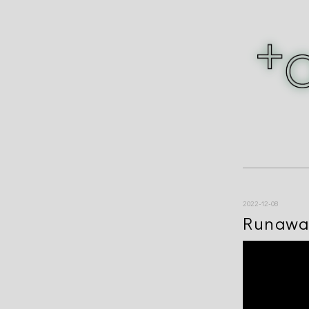
2022-12-08
Runawa