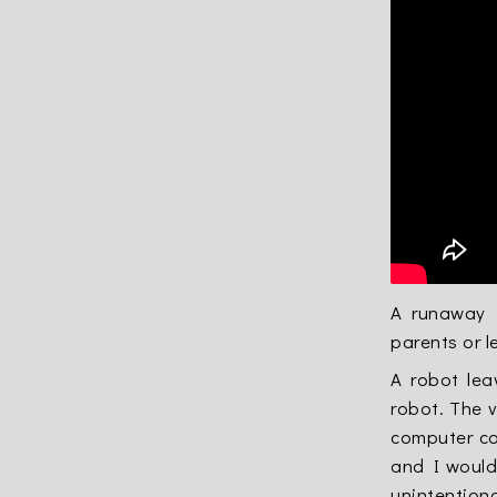
A runaway 
parents or 
A robot lea
robot. The v
computer co
and I would 
unintentiona