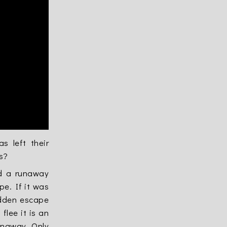
 left their
s?
ed a runaway
pe. If it was
idden escape
flee it is an
runaway. Only