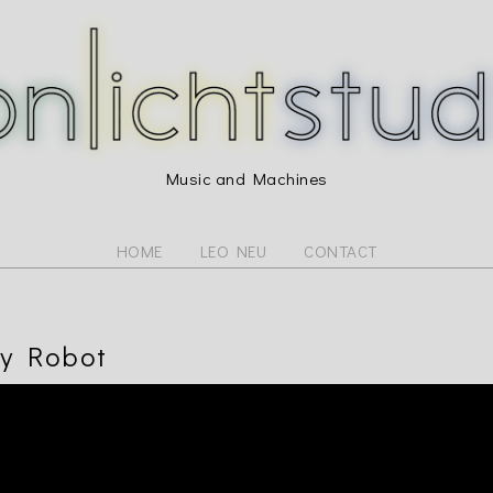
Music and Machines
HOME
LEO NEU
CONTACT
y Robot