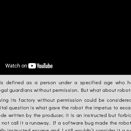
is defined as a person under a specified age who has
legal guardians without permission. But what about robot
ving its factory without permission could be consider
ital question is what gave the robot the impetus to esca
de written by the producer, it is an instructed but forb
not call it a runaway. If a software bug made the robot 
lly instructed escape and I still wouldn’t consider it a 