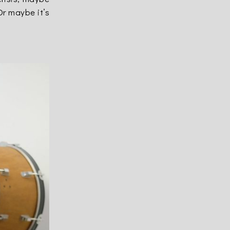
Or maybe it’s