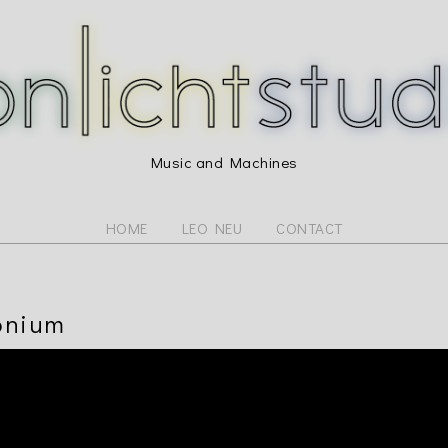
Music and Machines
HOME
LEO NEU
CONTACT
onium