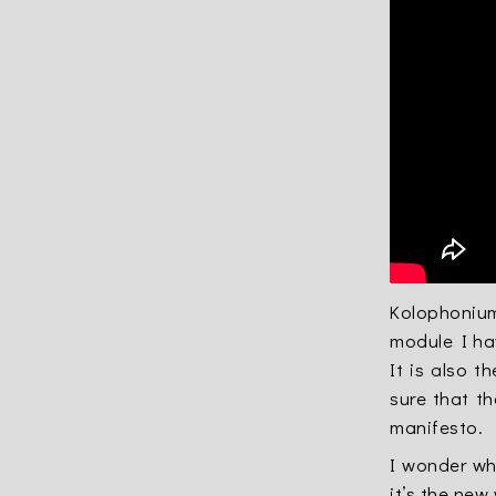
Kolophonium 
module I ha
It is also t
sure that t
manifesto
.
I wonder wh
it’s the new