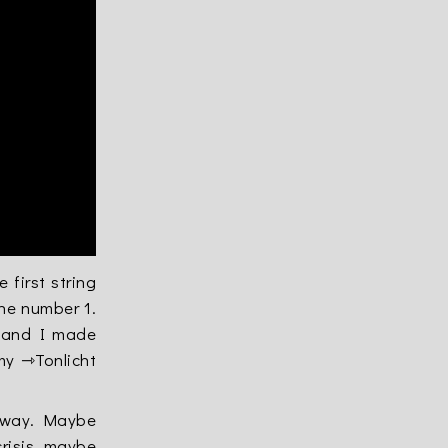
 first string
ne number 1.
t and I made
 my ⇾
Tonlicht
s way. Maybe
crisis, maybe