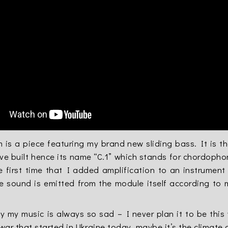
is a piece featuring my brand new sliding bass. It is the
ve built hence its name “C.1” which stands for chordopho
he first time that I added amplification to an instrumen
he sound is emitted from the module itself according to
y my music is always so sad – I never plan it to be thi
 war that started in Ukraine today, maybe it’s the climate 