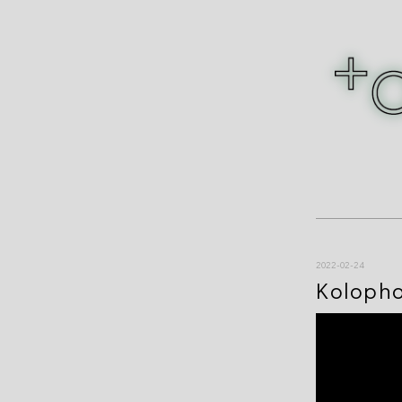
2022-02-24
Koloph