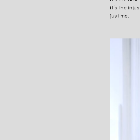
it’s the inj
just me.