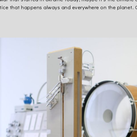
ustice that happens always and everywhere on the planet. 